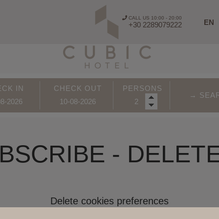
CALL US 10:00 - 20:00
EN
+30 2289079222
CK IN
CHECK OUT
PERSONS
→ SEA
BSCRIBE - DELETE
Delete cookies preferences