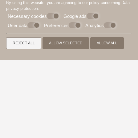
By using this website, you are agreeing to our policy concerning
Data
privacy protection
.
Necessary cookies
Google ads
User data
Preferences
Analytics
REJECT ALL
ALLOW SELECTED
ALLOW ALL