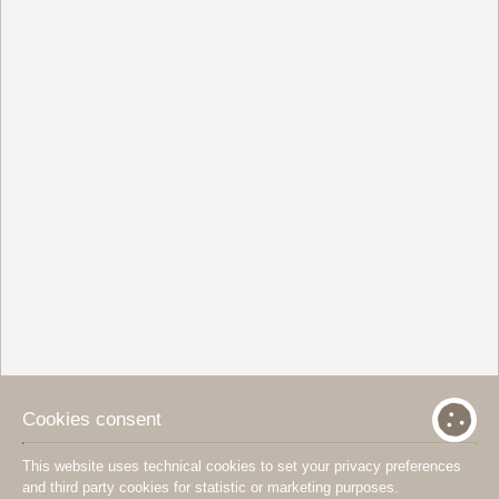
Cookies consent
This website uses technical cookies to set your privacy preferences
and third party cookies for statistic or marketing purposes.