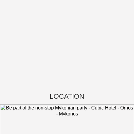
LOCATION