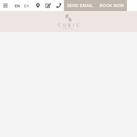
≡
SEND EMAIL
BOOK NOW
EN
ΕΛ
HOME
LOCATION
ACCOMMODATION
FACILITIES
PHOTO GALLERY
OFFERS
FAQ
REVIEWS