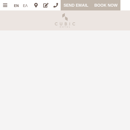
≡
SEND EMAIL
BOOK NOW
EN
ΕΛ
HOME
LOCATION
ACCOMMODATION
FACILITIES
PHOTO GALLERY
OFFERS
FAQ
REVIEWS