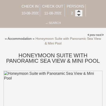
CHECK IN
CHECK OUT
PERSONS
→ SEARCH
prev
next
»
Accommodation
»
Honeymoon Suite with Panoramic Sea View
& Mini Pool
HONEYMOON SUITE WITH
PANORAMIC SEA VIEW & MINI POOL