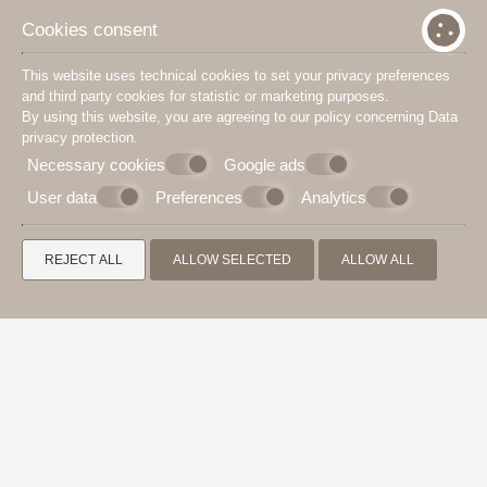
Cookies consent
This website uses technical cookies to set your privacy preferences
and third party cookies for statistic or marketing purposes.
By using this website, you are agreeing to our policy concerning
Data
privacy protection
.
Necessary cookies
Google ads
User data
Preferences
Analytics
REJECT ALL
ALLOW SELECTED
ALLOW ALL